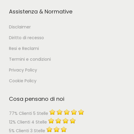
Assistenza & Normative
Disclaimer
Diritto di recesso
Resi e Reclami
Termini e condizioni
Privacy Policy
Cookie Policy
Cosa pensano di noi
77% Clienti 5 Stelle
12% Clienti 4 Stelle
5% Clienti 3 Stelle