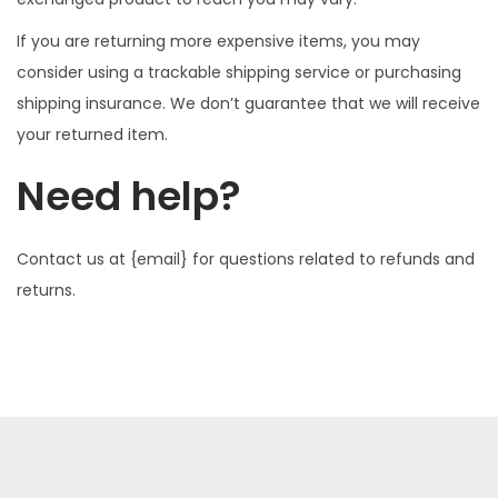
If you are returning more expensive items, you may
consider using a trackable shipping service or purchasing
shipping insurance. We don’t guarantee that we will receive
your returned item.
Need help?
Contact us at {email} for questions related to refunds and
returns.