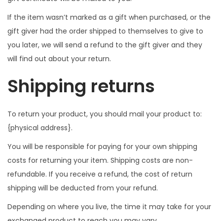
If the item wasn’t marked as a gift when purchased, or the
gift giver had the order shipped to themselves to give to
you later, we will send a refund to the gift giver and they
will find out about your return.
Shipping returns
To return your product, you should mail your product to:
{physical address}.
You will be responsible for paying for your own shipping
costs for returning your item. Shipping costs are non-
refundable. If you receive a refund, the cost of return
shipping will be deducted from your refund.
Depending on where you live, the time it may take for your
exchanged product to reach you may vary.