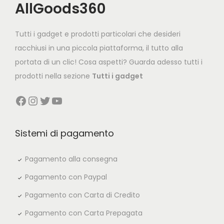
AllGoods360
Tutti i gadget e prodotti particolari che desideri
racchiusi in una piccola piattaforma, il tutto alla
portata di un clic! Cosa aspetti? Guarda adesso tutti i
prodotti nella sezione
Tutti i gadget
Facebook
Instagram
Twitter
YouTube
Sistemi di pagamento
Pagamento alla consegna
Pagamento con Paypal
Pagamento con Carta di Credito
Pagamento con Carta Prepagata