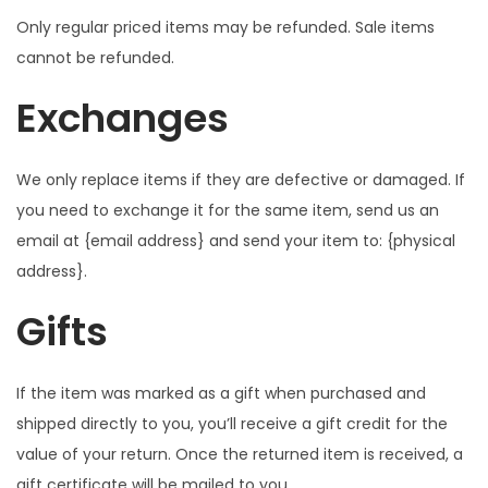
Only regular priced items may be refunded. Sale items
cannot be refunded.
Exchanges
We only replace items if they are defective or damaged. If
you need to exchange it for the same item, send us an
email at {email address} and send your item to: {physical
address}.
Gifts
If the item was marked as a gift when purchased and
shipped directly to you, you’ll receive a gift credit for the
value of your return. Once the returned item is received, a
gift certificate will be mailed to you.