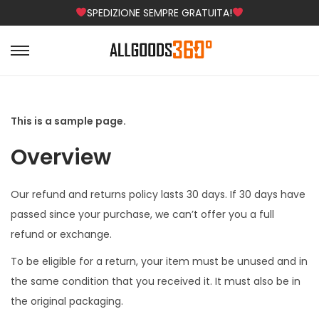
SPEDIZIONE SEMPRE GRATUITA!
S
S
a
a
l
l
t
t
This is a sample page.
a
a
Overview
a
a
l
l
Our refund and returns policy lasts 30 days. If 30 days have
l
c
passed since your purchase, we can’t offer you a full
a
o
refund or exchange.
n
n
a
t
To be eligible for a return, your item must be unused and in
v
e
the same condition that you received it. It must also be in
i
n
the original packaging.
g
u