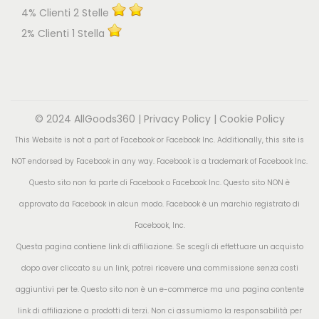
4% Clienti 2 Stelle
2% Clienti 1 Stella
© 2024 AllGoods360 |
Privacy Policy
|
Cookie Policy
This Website is not a part of Facebook or Facebook Inc. Additionally, this site is
NOT endorsed by Facebook in any way. Facebook is a trademark of Facebook Inc.
Questo sito non fa parte di Facebook o Facebook Inc. Questo sito NON è
approvato da Facebook in alcun modo. Facebook è un marchio registrato di
Facebook, Inc.
Questa pagina contiene link di affiliazione. Se scegli di effettuare un acquisto
dopo aver cliccato su un link, potrei ricevere una commissione senza costi
aggiuntivi per te. Questo sito non è un e-commerce ma una pagina contente
link di affiliazione a prodotti di terzi. Non ci assumiamo la responsabilità per