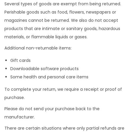
Several types of goods are exempt from being returned.
a
t
Perishable goods such as food, flowers, newspapers or
z
o
magazines cannot be returned. We also do not accept
i
products that are intimate or sanitary goods, hazardous
o
materials, or flammable liquids or gases.
n
Additional non-returnable items:
e
Gift cards
Downloadable software products
Some health and personal care items
To complete your return, we require a receipt or proof of
purchase.
Please do not send your purchase back to the
manufacturer.
There are certain situations where only partial refunds are