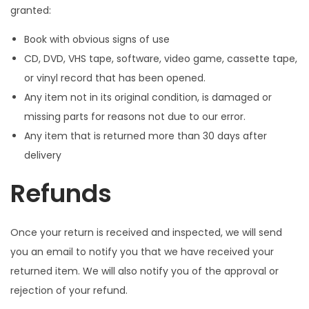
granted:
Book with obvious signs of use
CD, DVD, VHS tape, software, video game, cassette tape,
or vinyl record that has been opened.
Any item not in its original condition, is damaged or
missing parts for reasons not due to our error.
Any item that is returned more than 30 days after
delivery
Refunds
Once your return is received and inspected, we will send
you an email to notify you that we have received your
returned item. We will also notify you of the approval or
rejection of your refund.