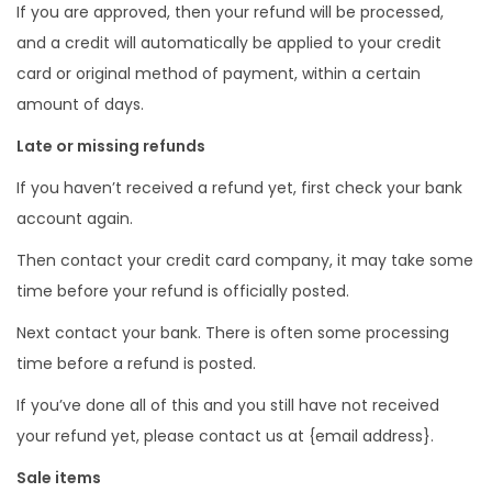
If you are approved, then your refund will be processed,
and a credit will automatically be applied to your credit
card or original method of payment, within a certain
amount of days.
Late or missing refunds
If you haven’t received a refund yet, first check your bank
account again.
Then contact your credit card company, it may take some
time before your refund is officially posted.
Next contact your bank. There is often some processing
time before a refund is posted.
If you’ve done all of this and you still have not received
your refund yet, please contact us at {email address}.
Sale items